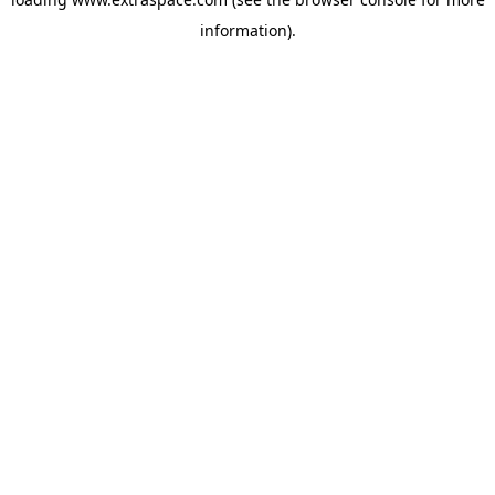
information)
.