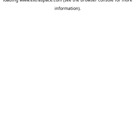
information)
.