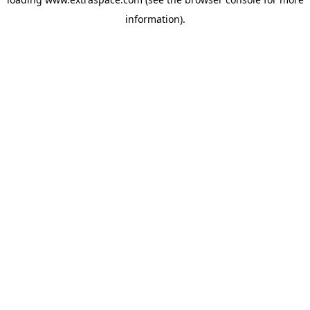
information)
.