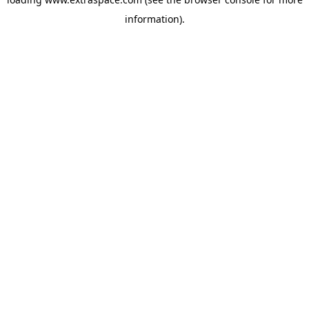
information)
.