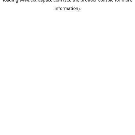
information)
.