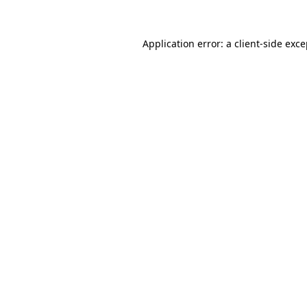
Application error: a client-side exc