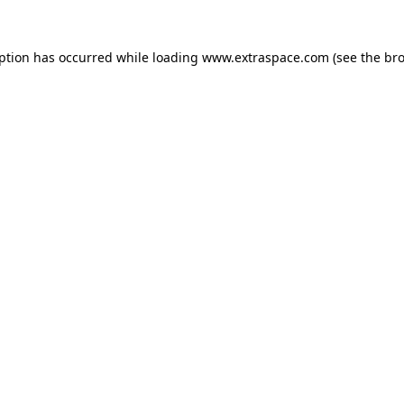
eption has occurred
while loading
www.extraspace.com
(see the br