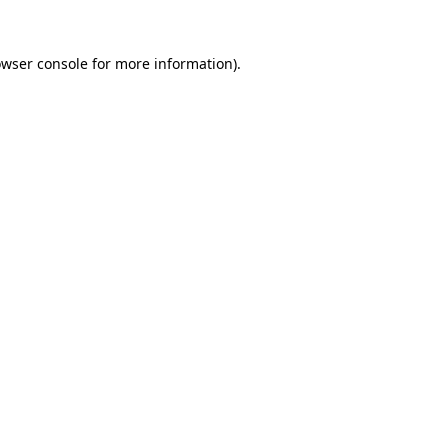
owser console for more information)
.