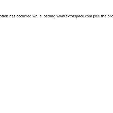
eption has occurred
while loading
www.extraspace.com
(see the br