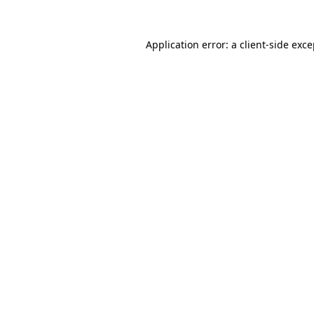
Application error: a client-side exc