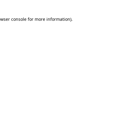
owser console for more information)
.