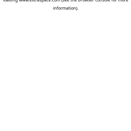
information)
.