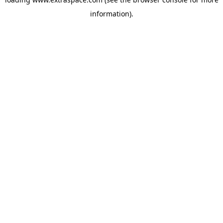
information)
.