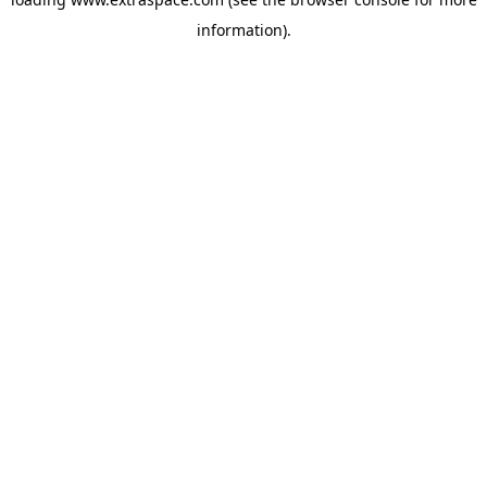
information)
.