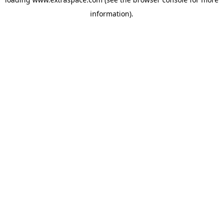
information)
.