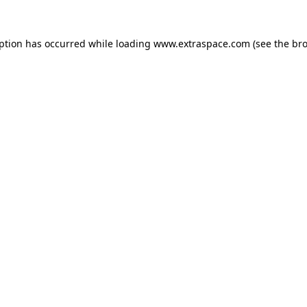
eption has occurred
while loading
www.extraspace.com
(see the br