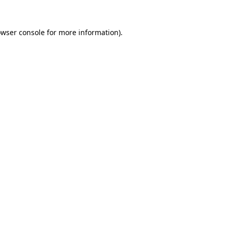
owser console for more information)
.