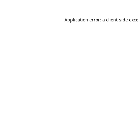
Application error: a client-side exc