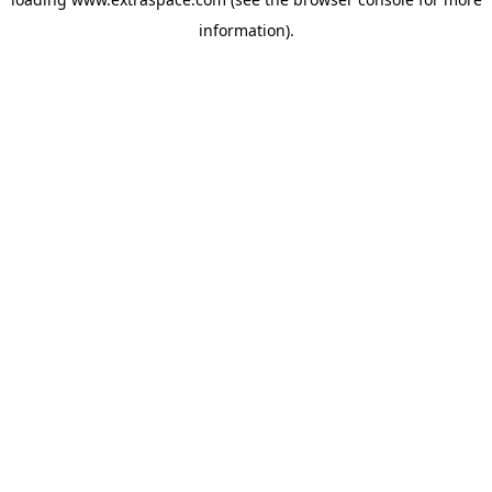
information)
.