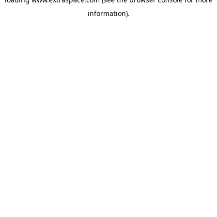
information)
.