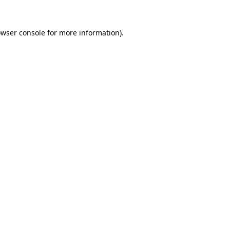
owser console for more information)
.