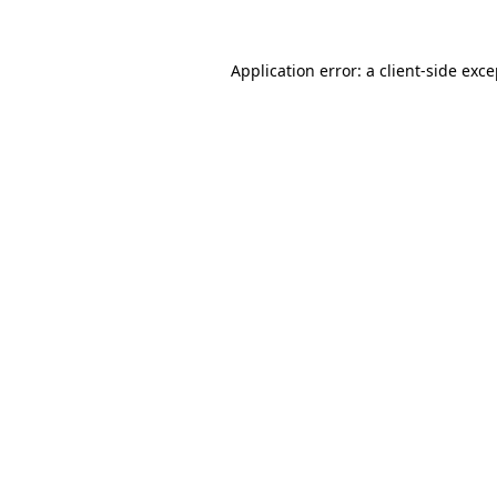
Application error: a client-side exc