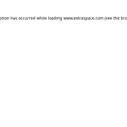
eption has occurred
while loading
www.extraspace.com
(see the br