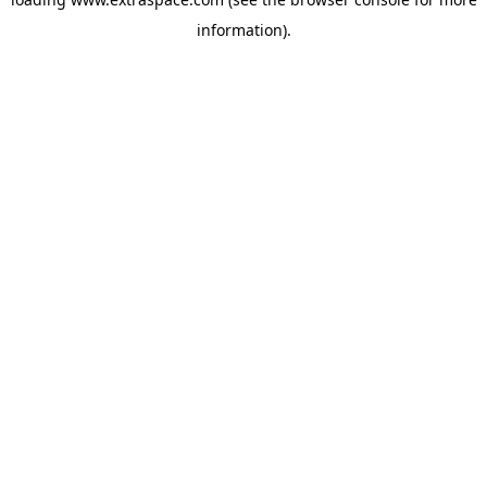
information)
.