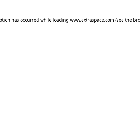
eption has occurred
while loading
www.extraspace.com
(see the br