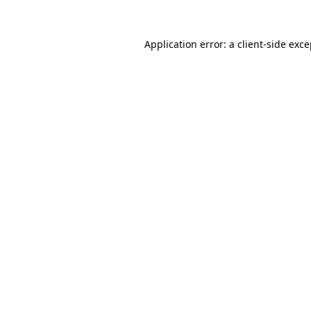
Application error: a client-side exc