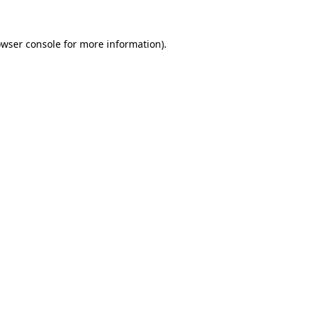
owser console for more information)
.