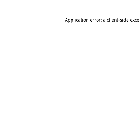
Application error: a client-side exc