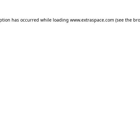
eption has occurred
while loading
www.extraspace.com
(see the br