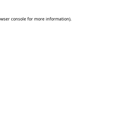
owser console for more information)
.