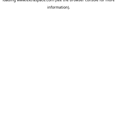
information)
.