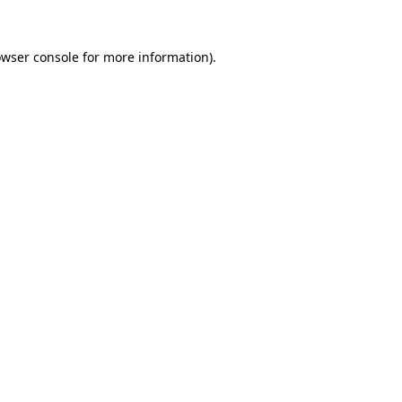
owser console for more information)
.