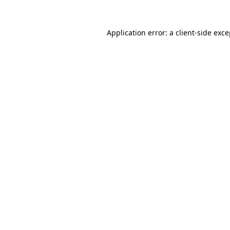
Application error: a client-side exc