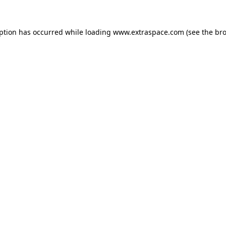
eption has occurred
while loading
www.extraspace.com
(see the br