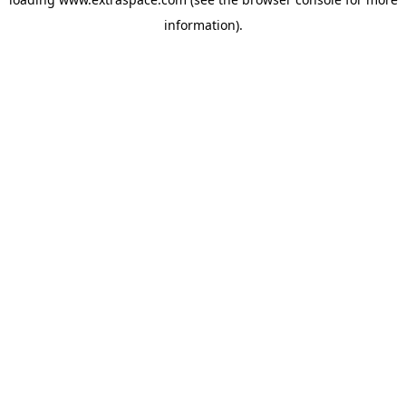
information)
.