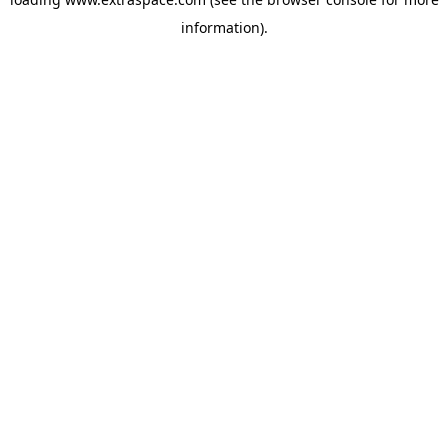
information)
.