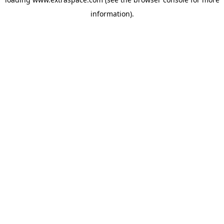
information)
.