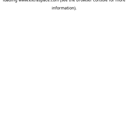
information)
.