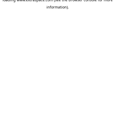
information)
.