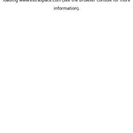
information)
.