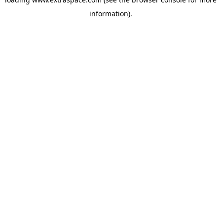
information)
.