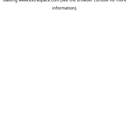
information)
.