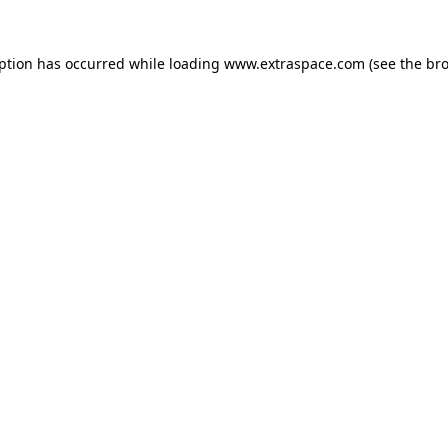
eption has occurred
while loading
www.extraspace.com
(see the br