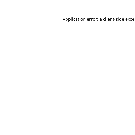
Application error: a client-side exc