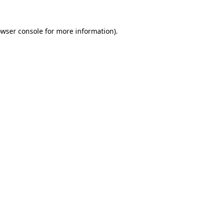
owser console for more information)
.