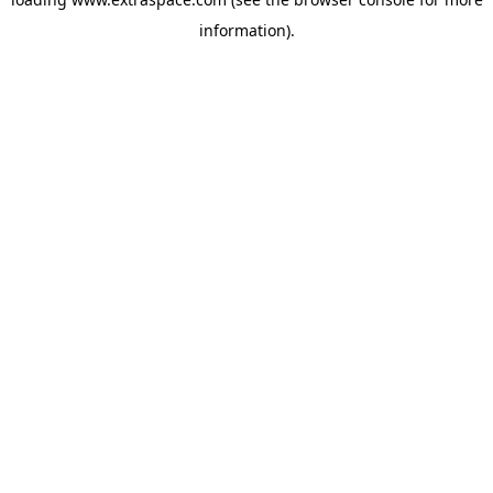
information)
.