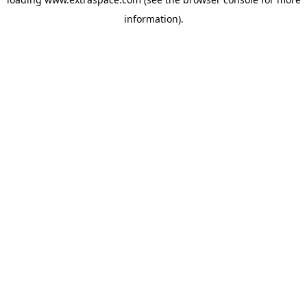
information)
.