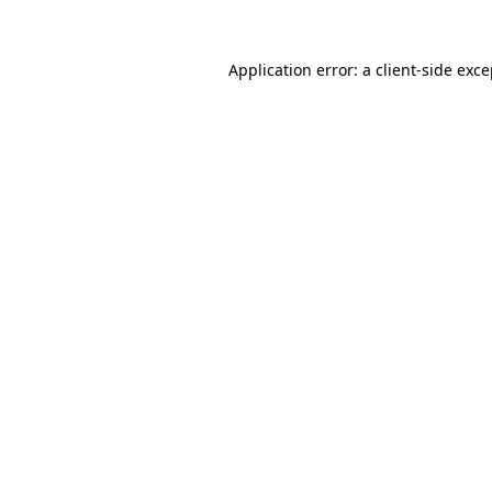
Application error: a client-side exc