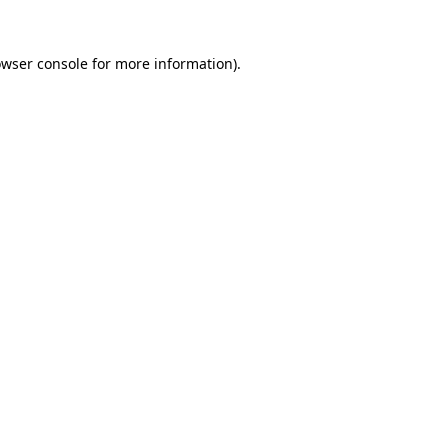
owser console for more information)
.