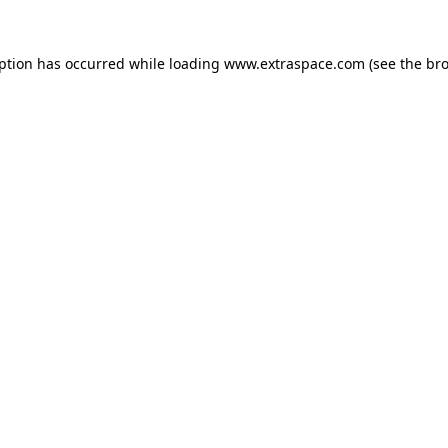
eption has occurred
while loading
www.extraspace.com
(see the br