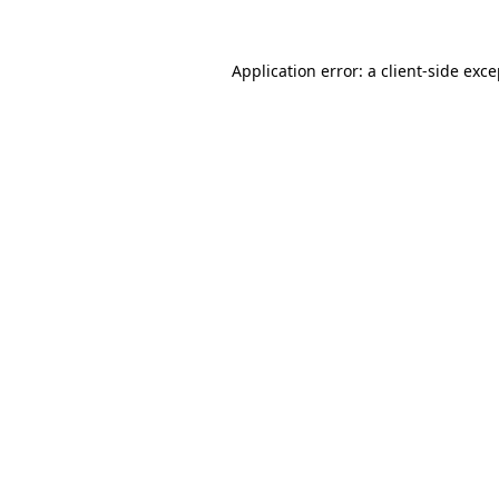
Application error: a client-side exc