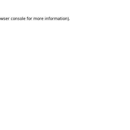
owser console for more information)
.