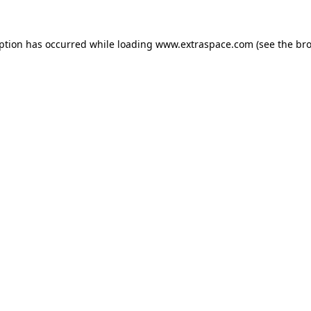
eption has occurred
while loading
www.extraspace.com
(see the br