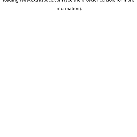
information)
.