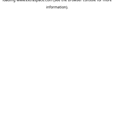
information)
.