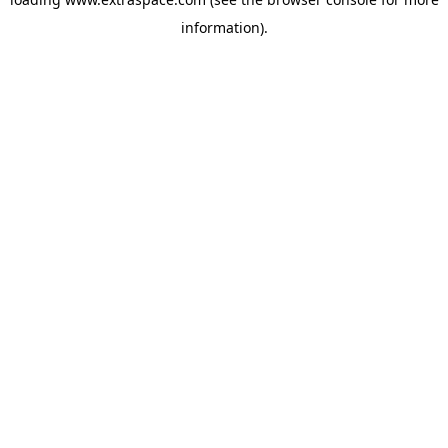
information)
.