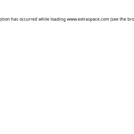
eption has occurred
while loading
www.extraspace.com
(see the br