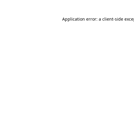
Application error: a client-side exc