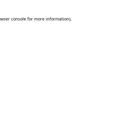
owser console for more information)
.