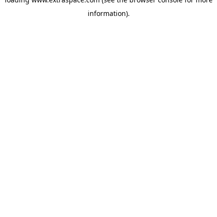
information)
.