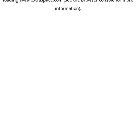
information)
.