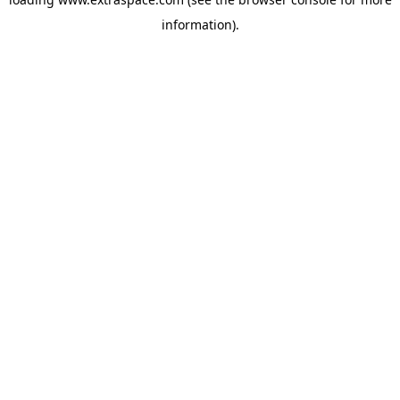
information)
.