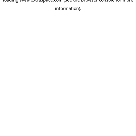
information)
.