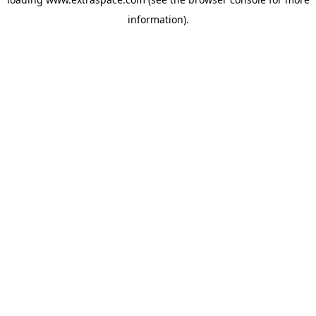
information)
.