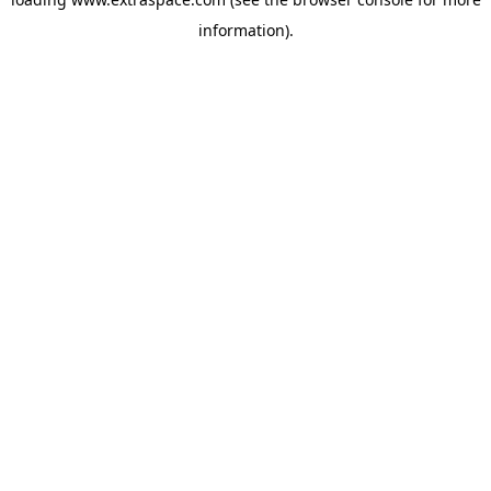
information)
.