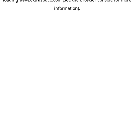
information)
.