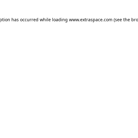
eption has occurred
while loading
www.extraspace.com
(see the br