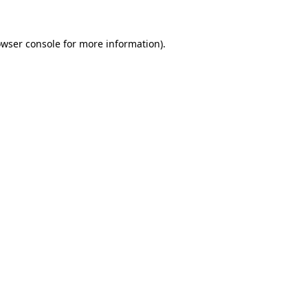
owser console for more information)
.