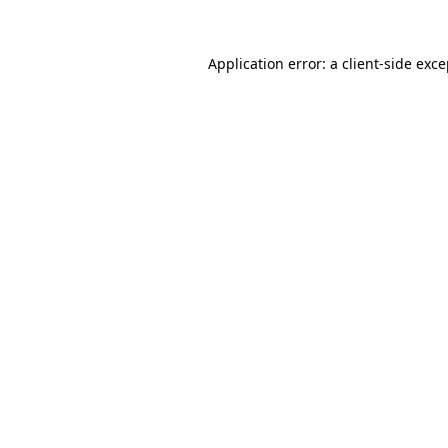
Application error: a client-side exc