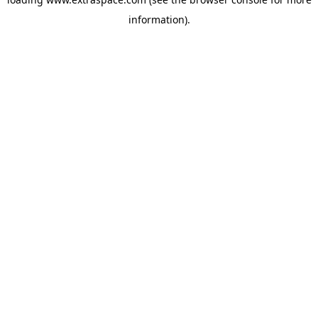
information)
.