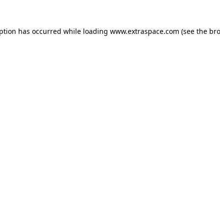
eption has occurred
while loading
www.extraspace.com
(see the br