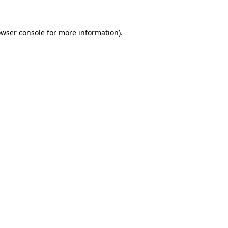
owser console for more information)
.