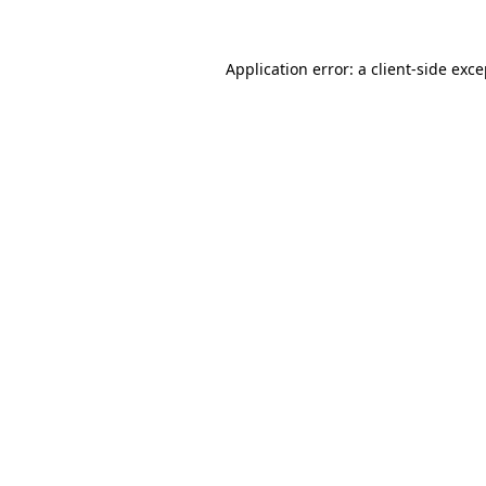
Application error: a client-side exc