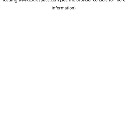
information)
.