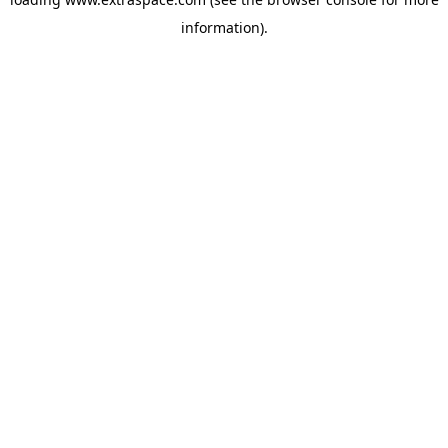
information)
.