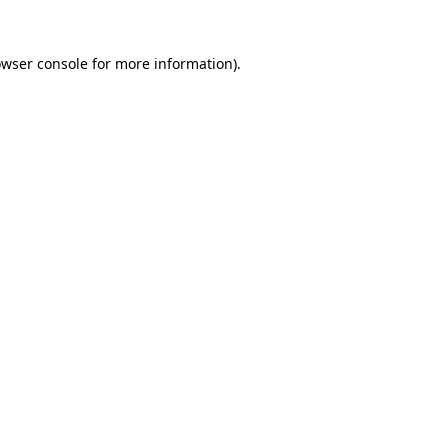
owser console for more information)
.