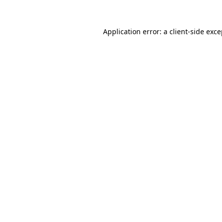
Application error: a client-side exc