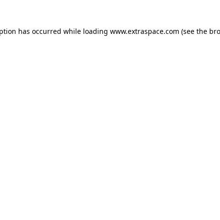
eption has occurred
while loading
www.extraspace.com
(see the br